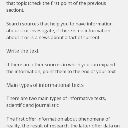
that
topic
(
check
the
first
point
of
the
previous
section
).
Search
sources
that
help
you
to
have
information
about
it
or
investigate
,
if
there
is
no
information
about
it
or
is
a
news
about
a
fact
of
current
.
Write
the
text
If
there
are
other
sources
in
which
you
can
expand
the
information
,
point
them
to
the
end
of
your
text
.
Main
types
of
informational
texts
There
are
two
main
types
of
informative
texts
,
scientific
and
journalistic
.
The
first
offer
information
about
phenomena
of
reality
,
the
result
of
research
;
the
latter
offer
data
on