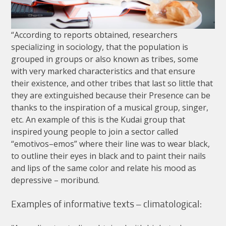
“
According
to
reports
obtained
,
researchers
specializing
in
sociology
,
that
the
population
is
grouped
in
groups
or
also
known
as
tribes
,
some
with
very
marked
characteristics
and
that
ensure
their
existence
,
and
other
tribes
that
last
so
little
that
they
are
extinguished
because
their
Presence
can
be
thanks
to
the
inspiration
of
a
musical
group
,
singer
,
etc
.
An
example
of
this
is
the
Kudai
group
that
inspired
young
people
to
join
a
sector
called
“
emotivos
–
emos
”
where
their
line
was
to
wear
black
,
to
outline
their
eyes
in
black
and
to
paint
their
nails
and
lips
of
the
same
color
and
relate
his
mood
as
depressive
–
moribund
.
Examples
of
informative
texts
–
climatological
: