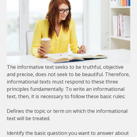
The
informative
text
seeks
to
be
truthful
,
objective
and
precise
,
does
not
seek
to
be
beautiful
.
Therefore
,
informational
texts
must
respond
to
these
three
principles
fundamentally
.
To
write
an
informational
text
,
then
,
it
is
necessary
to
follow
these
basic
rules
:
Defines
the
topic
or
term
on
which
the
informational
text
will
be
treated
.
Identify
the
basic
question
you
want
to
answer
about