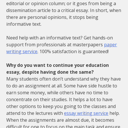
editorial
or
opinion
column
;
or
it
goes
from
being
a
dissemination
article
to
a
critical
essay
.
In
short
,
when
there
are
personal
opinions
,
it
stops
being
informative
text
.
Need help with an informative text? Get hands-on
support from professionals at masterpapers
paper
writing service
. 100% satisfaction is guaranteed!
Why do you want to continue your education
essay, despite having done the same?
Many students often don’t understand why they have
to do an assignment at all. Some have side hustle to
earn some money, while others have no time to
concentrate on their studies. It helps a lot to have
other options to keep you going to the classes and
attend to the lectures with
essay writing service
help.
When the assignments are almost due, it becomes
difficult for one to focus on the main task and ensure