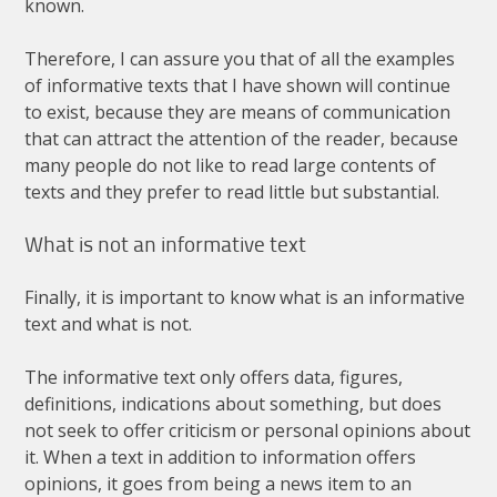
known
.
Therefore
,
I
can
assure
you
that
of
all
the
examples
of
informative
texts
that
I
have
shown
will
continue
to
exist
,
because
they
are
means
of
communication
that
can
attract
the
attention
of
the
reader
,
because
many
people
do
not
like
to
read
large
contents
of
texts
and
they
prefer
to
read
little
but
substantial
.
What
is
not
an
informative
text
Finally
,
it
is
important
to
know
what
is
an
informative
text
and
what
is
not
.
The
informative
text
only
offers
data
,
figures
,
definitions
,
indications
about
something
,
but
does
not
seek
to
offer
criticism
or
personal
opinions
about
it
.
When
a
text
in
addition
to
information
offers
opinions
,
it
goes
from
being
a
news
item
to
an