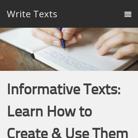
Skip
to
Write Texts
content
Informative Texts:
Learn How to
Create & Use Them