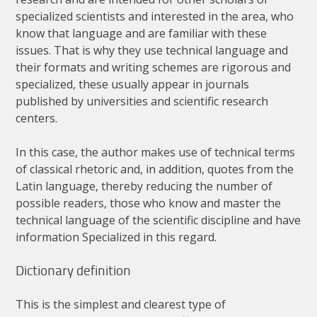
specialized
scientists
and
interested
in
the
area
,
who
know
that
language
and
are
familiar
with
these
issues
.
That
is
why
they
use
technical
language
and
their
formats
and
writing
schemes
are
rigorous
and
specialized
,
these
usually
appear
in
journals
published
by
universities
and
scientific
research
centers
.
In
this
case
,
the
author
makes
use
of
technical
terms
of
classical
rhetoric
and
,
in
addition
,
quotes
from
the
Latin
language
,
thereby
reducing
the
number
of
possible
readers
,
those
who
know
and
master
the
technical
language
of
the
scientific
discipline
and
have
information
Specialized
in
this
regard
.
Dictionary
definition
This
is
the
simplest
and
clearest
type
of