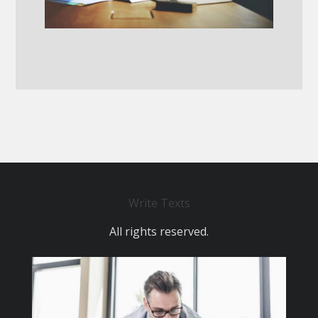
Write Texts
All rights reserved.