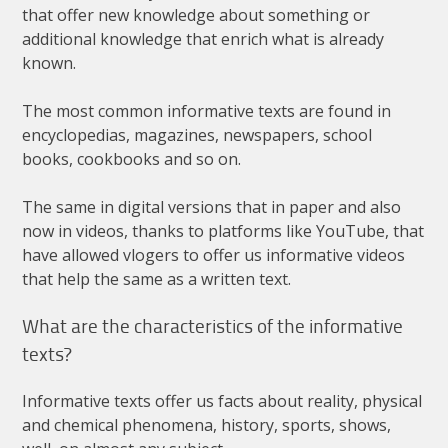
that
offer
new
knowledge
about
something
or
additional
knowledge
that
enrich
what
is
already
known
.
The
most
common
informative
texts
are
found
in
encyclopedias
,
magazines
,
newspapers
,
school
books
,
cookbooks
and
so
on
.
The
same
in
digital
versions
that
in
paper
and
also
now
in
videos
,
thanks
to
platforms
like
YouTube
,
that
have
allowed
vlogers
to
offer
us
informative
videos
that
help
the
same
as
a
written
text
.
What
are
the
characteristics
of
the
informative
texts
?
Informative
texts
offer
us
facts
about
reality
,
physical
and
chemical
phenomena
,
history
,
sports
,
shows
,