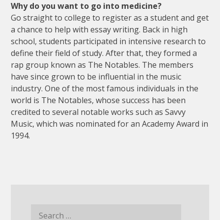
Why do you want to go into medicine?
Go straight to college to register as a student and get
a chance to help with essay writing. Back in high
school, students participated in intensive research to
define their field of study. After that, they formed a
rap group known as The Notables. The members
have since grown to be influential in the music
industry. One of the most famous individuals in the
world is The Notables, whose success has been
credited to several notable works such as Savvy
Music, which was nominated for an Academy Award in
1994.
Search