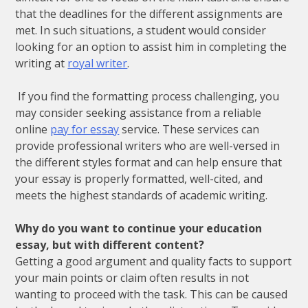
that the deadlines for the different assignments are
met. In such situations, a student would consider
looking for an option to assist him in completing the
writing at
royal writer
.
If you find the formatting process challenging, you
may consider seeking assistance from a reliable
online
pay for essay
service. These services can
provide professional writers who are well-versed in
the different styles format and can help ensure that
your essay is properly formatted, well-cited, and
meets the highest standards of academic writing.
Why do you want to continue your education
essay, but with different content?
Getting a good argument and quality facts to support
your main points or claim often results in not
wanting to proceed with the task. This can be caused