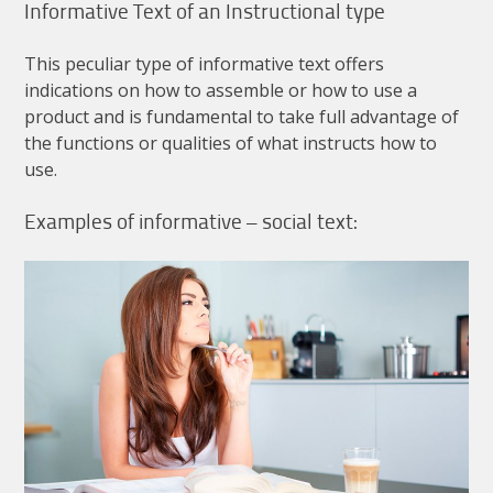
Informative
Text
of
an
Instructional
type
This
peculiar
type
of
informative
text
offers
indications
on
how
to
assemble
or
how
to
use
a
product
and
is
fundamental
to
take
full
advantage
of
the
functions
or
qualities
of
what
instructs
how
to
use
.
Examples
of
informative
–
social
text
: