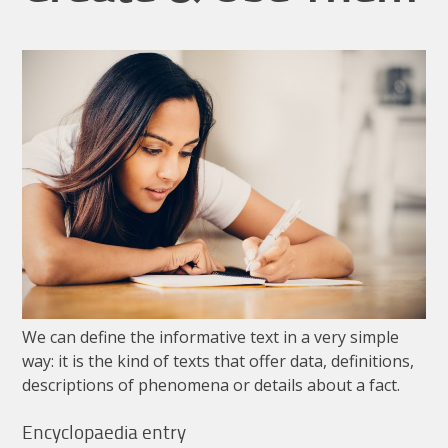
We
can
define
the
informative
text
in
a
very
simple
way
:
it
is
the
kind
of
texts
that
offer
data
,
definitions
,
descriptions
of
phenomena
or
details
about
a
fact
.
Encyclopaedia
entry