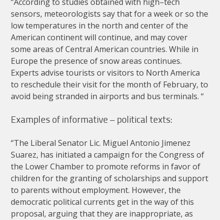
“
According
to
studies
obtained
with
high
–
tech
sensors
,
meteorologists
say
that
for
a
week
or
so
the
low
temperatures
in
the
north
and
center
of
the
American
continent
will
continue
,
and
may
cover
some
areas
of
Central
American
countries
.
While
in
Europe
the
presence
of
snow
areas
continues
.
Experts
advise
tourists
or
visitors
to
North
America
to
reschedule
their
visit
for
the
month
of
February
,
to
avoid
being
stranded
in
airports
and
bus
terminals
. “
Examples
of
informative
–
political
texts
:
“
The
Liberal
Senator
Lic
.
Miguel
Antonio
Jimenez
Suarez
,
has
initiated
a
campaign
for
the
Congress
of
the
Lower
Chamber
to
promote
reforms
in
favor
of
children
for
the
granting
of
scholarships
and
support
to
parents
without
employment
.
However
,
the
democratic
political
currents
get
in
the
way
of
this
proposal
,
arguing
that
they
are
inappropriate
,
as