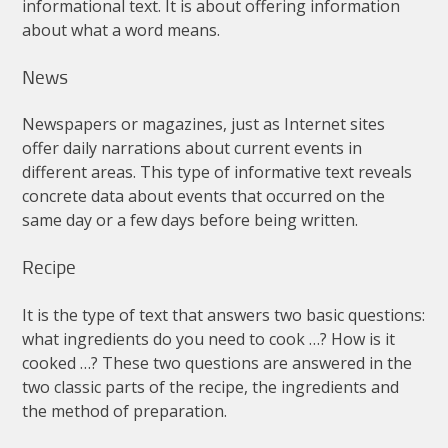
informational
text
.
It
is
about
offering
information
about
what
a
word
means
.
News
Newspapers
or
magazines
,
just
as
Internet
sites
offer
daily
narrations
about
current
events
in
different
areas
.
This
type
of
informative
text
reveals
concrete
data
about
events
that
occurred
on
the
same
day
or
a
few
days
before
being
written
.
Recipe
It
is
the
type
of
text
that
answers
two
basic
questions
:
what
ingredients
do
you
need
to
cook
…?
How
is
it
cooked
…?
These
two
questions
are
answered
in
the
two
classic
parts
of
the
recipe
,
the
ingredients
and
the
method
of
preparation
.