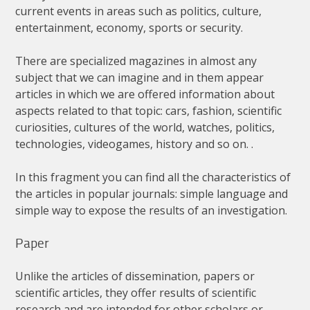
current
events
in
areas
such
as
politics
,
culture
,
entertainment
,
economy
,
sports
or
security
.
There
are
specialized
magazines
in
almost
any
subject
that
we
can
imagine
and
in
them
appear
articles
in
which
we
are
offered
information
about
aspects
related
to
that
topic
:
cars
,
fashion
,
scientific
curiosities
,
cultures
of
the
world
,
watches
,
politics
,
technologies
,
videogames
,
history
and
so
on
. .
In
this
fragment
you
can
find
all
the
characteristics
of
the
articles
in
popular
journals
:
simple
language
and
simple
way
to
expose
the
results
of
an
investigation
.
Paper
Unlike
the
articles
of
dissemination
,
papers
or
scientific
articles
,
they
offer
results
of
scientific
research
and
are
intended
for
other
scholars
or