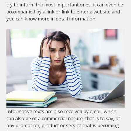
try
to
inform
the
most
important
ones
,
it
can
even
be
accompanied
by
a
link
or
link
to
enter
a
website
and
you
can
know
more
in
detail
information
.
Informative
texts
are
also
received
by
email
,
which
can
also
be
of
a
commercial
nature
,
that
is
to
say
,
of
any
promotion
,
product
or
service
that
is
becoming