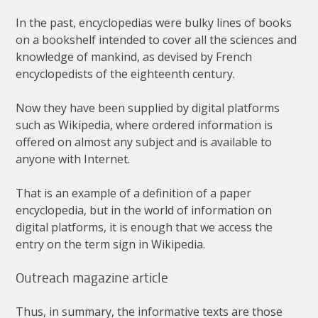
In
the
past
,
encyclopedias
were
bulky
lines
of
books
on
a
bookshelf
intended
to
cover
all
the
sciences
and
knowledge
of
mankind
,
as
devised
by
French
encyclopedists
of
the
eighteenth
century
.
Now
they
have
been
supplied
by
digital
platforms
such
as
Wikipedia
,
where
ordered
information
is
offered
on
almost
any
subject
and
is
available
to
anyone
with
Internet
.
That
is
an
example
of
a
definition
of
a
paper
encyclopedia
,
but
in
the
world
of
information
on
digital
platforms
,
it
is
enough
that
we
access
the
entry
on
the
term
sign
in
Wikipedia
.
Outreach
magazine
article
Thus
,
in
summary
,
the
informative
texts
are
those