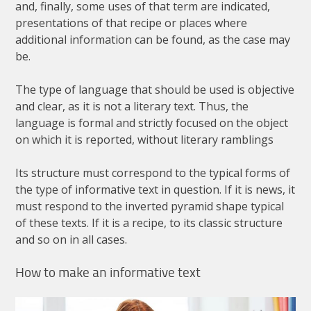
and
,
finally
,
some
uses
of
that
term
are
indicated
,
presentations
of
that
recipe
or
places
where
additional
information
can
be
found
,
as
the
case
may
be
.
The
type
of
language
that
should
be
used
is
objective
and
clear
,
as
it
is
not
a
literary
text
.
Thus
,
the
language
is
formal
and
strictly
focused
on
the
object
on
which
it
is
reported
,
without
literary
ramblings
Its
structure
must
correspond
to
the
typical
forms
of
the
type
of
informative
text
in
question
.
If
it
is
news
,
it
must
respond
to
the
inverted
pyramid
shape
typical
of
these
texts
.
If
it
is
a
recipe
,
to
its
classic
structure
and
so
on
in
all
cases
.
How
to
make
an
informative
text