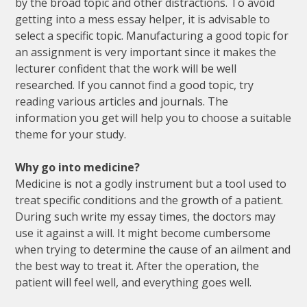
by the broad topic and other distractions. To avoid
getting into a mess essay helper, it is advisable to
select a specific topic. Manufacturing a good topic for
an assignment is very important since it makes the
lecturer confident that the work will be well
researched. If you cannot find a good topic, try
reading various articles and journals. The
information you get will help you to choose a suitable
theme for your study.
Why go into medicine?
Medicine is not a godly instrument but a tool used to
treat specific conditions and the growth of a patient.
During such write my essay times, the doctors may
use it against a will. It might become cumbersome
when trying to determine the cause of an ailment and
the best way to treat it. After the operation, the
patient will feel well, and everything goes well.