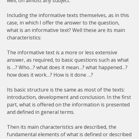
well
,
on
almost
any
subject
.
Including
the
informative
texts
themselves
,
as
in
this
case
,
in
which
I
offer
the
answer
to
the
question
,
what
is
an
informative
text
?
Well
these
are
its
main
characteristics
:
The
informative
text
is
a
more
or
less
extensive
answer
,
as
required
,
to
basic
questions
such
as
what
is
…?
Who
…?
what
does
it
mean
…?
what
happened
…?
how
does
it
work
…?
How
is
it
done
…?
Its
basic
structure
is
the
same
as
most
of
the
texts
:
introduction
,
development
and
conclusion
.
In
the
first
part
,
what
is
offered
on
the
information
is
presented
and
defined
in
general
terms
.
Then
its
main
characteristics
are
described
,
the
fundamental
elements
of
what
is
defined
or
described