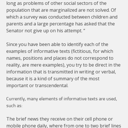
long
as
problems
of
other
social
sectors
of
the
population
that
are
marginalized
are
not
solved
.
Of
which
a
survey
was
conducted
between
children
and
parents
and
a
large
percentage
has
asked
that
the
Senator
not
give
up
on
his
attempt
. “
Since
you
have
been
able
to
identify
each
of
the
examples
of
informative
texts
(
fictitious
,
for
which
names
,
positions
and
places
do
not
correspond
to
reality
,
are
mere
examples
),
you
try
to
be
direct
in
the
information
that
is
transmitted
in
writing
or
verbal
,
because
it
is
a
kind
of
summary
of
the
most
important
or
transcendental
.
Currently
,
many
elements
of
informative
texts
are
used
,
such
as
:
The
brief
news
they
receive
on
their
cell
phone
or
mobile
phone
daily
,
where
from
one
to
two
brief
lines