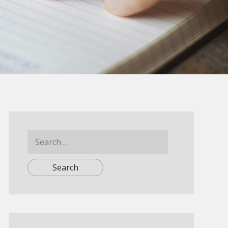
Search
for: