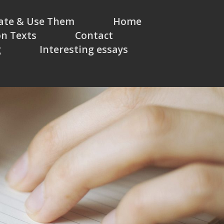
eate & Use Them
Home
on Texts
Contact
g
Interesting essays