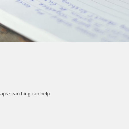
haps searching can help.