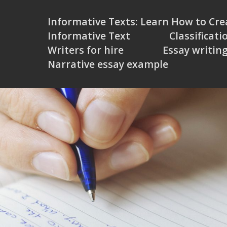
Informative Texts: Learn How to Cr
Informative Text
Classificati
Writers for hire
Essay writin
Narrative essay example