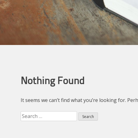
Nothing Found
It seems we can’t find what you’re looking for. Per
Search
for: