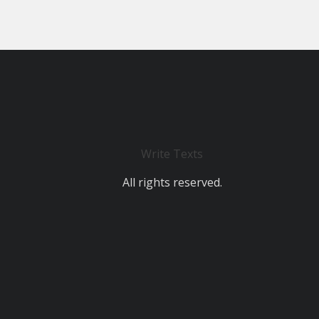
Write Texts
All rights reserved.