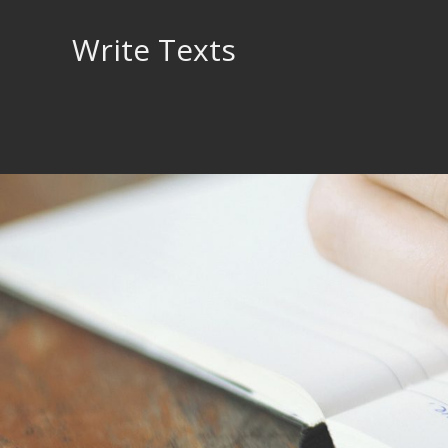
Skip
to
Write Texts
content