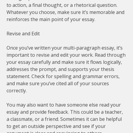
to action, a final thought, or a rhetorical question.
Whatever you choose, make sure it’s memorable and
reinforces the main point of your essay.
Revise and Edit
Once you’ve written your multi-paragraph essay, it’s
important to revise and edit your work. Read through
your essay carefully and make sure it flows logically,
addresses the prompt, and supports your thesis
statement. Check for spelling and grammar errors,
and make sure you’ve cited all of your sources
correctly.
You may also want to have someone else read your
essay and provide feedback. This could be a teacher,
a classmate, or a friend. Sometimes it can be helpful
to get an outside perspective and see if your