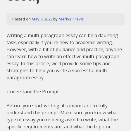
Posted on
May 8, 2023
by
Marlys Travis
Writing a multi-paragraph essay can be a daunting
task, especially if you’re new to academic writing.
However, with a bit of guidance and practice, anyone
can learn how to write an effective multi-paragraph
essay. In this article, we’ll provide some tips and
strategies to help you write a successful multi-
paragraph essay.
Understand the Prompt
Before you start writing, it’s important to fully
understand the prompt. Make sure you know what
type of essay you’re being asked to write, what the
specific requirements are, and what the topic or