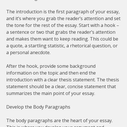
The introduction is the first paragraph of your essay,
and it’s where you grab the reader’s attention and set
the tone for the rest of the essay. Start with a hook –
a sentence or two that grabs the reader’s attention
and makes them want to keep reading. This could be
a quote, a startling statistic, a rhetorical question, or
a personal anecdote.
After the hook, provide some background
information on the topic and then end the
introduction with a clear thesis statement. The thesis
statement should be a clear, concise statement that
summarizes the main point of your essay.
Develop the Body Paragraphs
The body paragraphs are the heart of your essay.