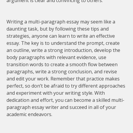
argument is clear and convincing to others.
Writing a multi-paragraph essay may seem like a
daunting task, but by following these tips and
strategies, anyone can learn to write an effective
essay. The key is to understand the prompt, create
an outline, write a strong introduction, develop the
body paragraphs with relevant evidence, use
transition words to create a smooth flow between
paragraphs, write a strong conclusion, and revise
and edit your work. Remember that practice makes
perfect, so don’t be afraid to try different approaches
and experiment with your writing style. With
dedication and effort, you can become a skilled multi-
paragraph essay writer and succeed in all of your
academic endeavors.