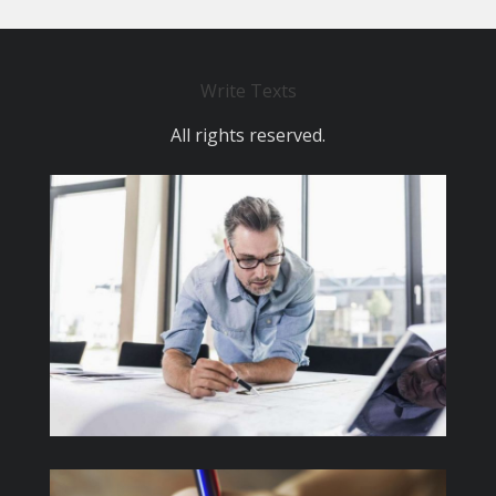
Write Texts
All rights reserved.