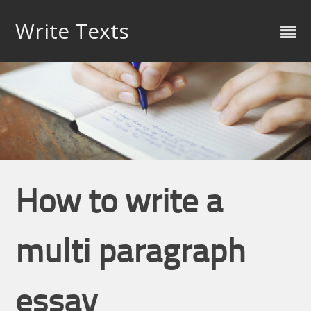
Skip
to
Write Texts
content
How to write a
multi paragraph
essay