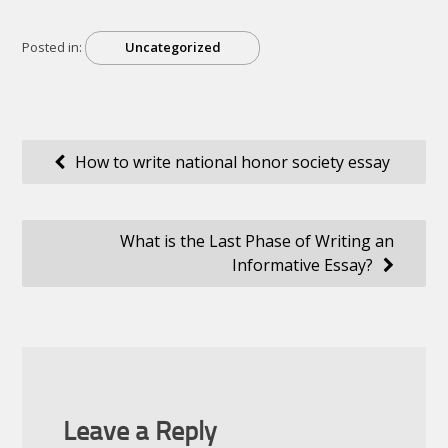
Posted in:
Uncategorized
Post
How to write national honor society essay
navigation
What is the Last Phase of Writing an
Informative Essay?
Leave a Reply