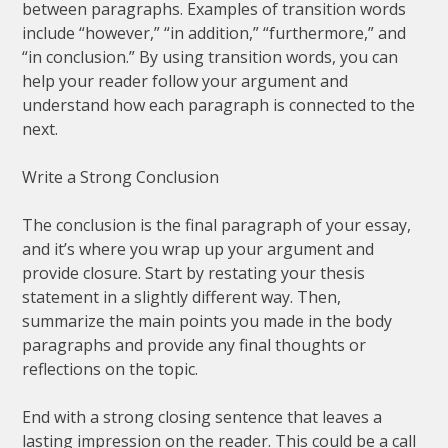
between paragraphs. Examples of transition words
include “however,” “in addition,” “furthermore,” and
“in conclusion.” By using transition words, you can
help your reader follow your argument and
understand how each paragraph is connected to the
next.
Write a Strong Conclusion
The conclusion is the final paragraph of your essay,
and it’s where you wrap up your argument and
provide closure. Start by restating your thesis
statement in a slightly different way. Then,
summarize the main points you made in the body
paragraphs and provide any final thoughts or
reflections on the topic.
End with a strong closing sentence that leaves a
lasting impression on the reader. This could be a call