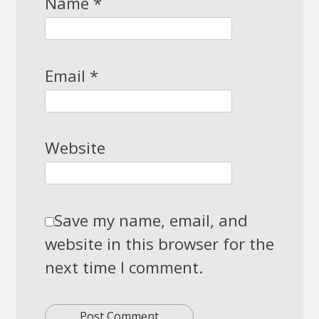
Name
*
Email
*
Website
Save my name, email, and
website in this browser for the
next time I comment.