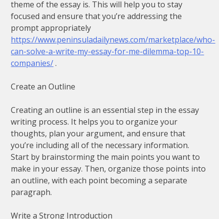
theme of the essay is. This will help you to stay
focused and ensure that you’re addressing the
prompt appropriately
https://www.peninsuladailynews.com/marketplace/who-
can-solve-a-write-my-essay-for-me-dilemma-top-10-
companies/
.
Create an Outline
Creating an outline is an essential step in the essay
writing process. It helps you to organize your
thoughts, plan your argument, and ensure that
you’re including all of the necessary information.
Start by brainstorming the main points you want to
make in your essay. Then, organize those points into
an outline, with each point becoming a separate
paragraph.
Write a Strong Introduction