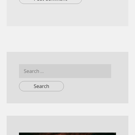
Search
for: