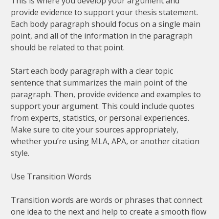
This is where you develop your argument and
provide evidence to support your thesis statement.
Each body paragraph should focus on a single main
point, and all of the information in the paragraph
should be related to that point.
Start each body paragraph with a clear topic
sentence that summarizes the main point of the
paragraph. Then, provide evidence and examples to
support your argument. This could include quotes
from experts, statistics, or personal experiences.
Make sure to cite your sources appropriately,
whether you’re using MLA, APA, or another citation
style.
Use Transition Words
Transition words are words or phrases that connect
one idea to the next and help to create a smooth flow