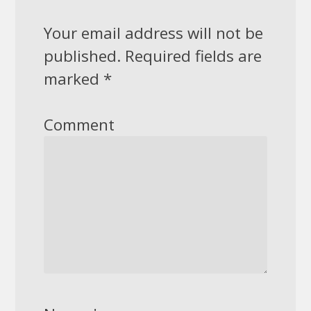
Your email address will not be
published.
Required fields are
marked
*
Comment