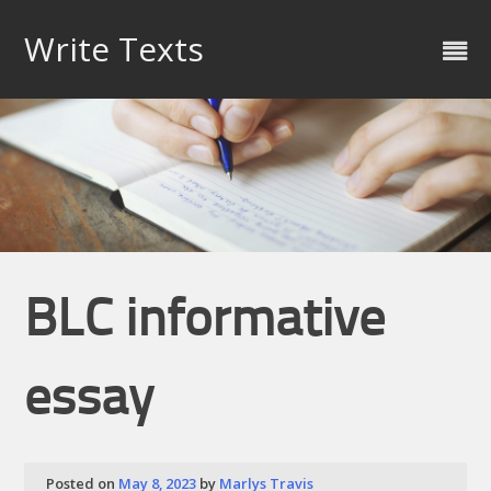
Skip
to
Write Texts
content
BLC informative
essay
Posted on
May 8, 2023
by
Marlys Travis