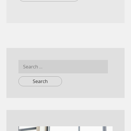
Search
for: