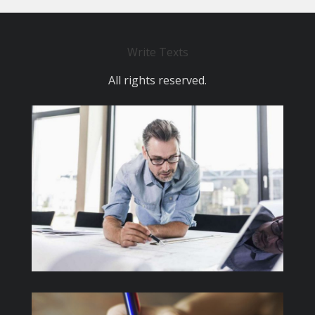
Write Texts
All rights reserved.