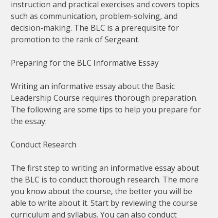
instruction and practical exercises and covers topics
such as communication, problem-solving, and
decision-making. The BLC is a prerequisite for
promotion to the rank of Sergeant.
Preparing for the BLC Informative Essay
Writing an informative essay about the Basic
Leadership Course requires thorough preparation.
The following are some tips to help you prepare for
the essay:
Conduct Research
The first step to writing an informative essay about
the BLC is to conduct thorough research. The more
you know about the course, the better you will be
able to write about it. Start by reviewing the course
curriculum and syllabus. You can also conduct