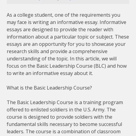
As a college student, one of the requirements you
may face is writing an informative essay. Informative
essays are designed to provide the reader with
information about a particular topic or subject. These
essays are an opportunity for you to showcase your
research skills and provide a comprehensive
understanding of the topic. In this article, we will
focus on the Basic Leadership Course (BLC) and how
to write an informative essay about it.
What is the Basic Leadership Course?
The Basic Leadership Course is a training program
offered to enlisted soldiers in the U.S. Army. The
course is designed to provide soldiers with the
fundamental skills necessary to become successful
leaders. The course is a combination of classroom