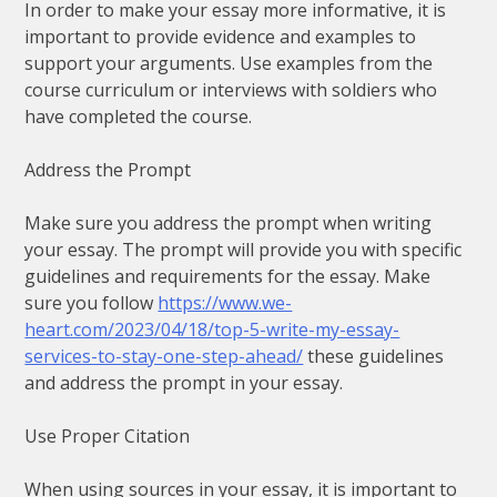
In order to make your essay more informative, it is
important to provide evidence and examples to
support your arguments. Use examples from the
course curriculum or interviews with soldiers who
have completed the course.
Address the Prompt
Make sure you address the prompt when writing
your essay. The prompt will provide you with specific
guidelines and requirements for the essay. Make
sure you follow
https://www.we-
heart.com/2023/04/18/top-5-write-my-essay-
services-to-stay-one-step-ahead/
these guidelines
and address the prompt in your essay.
Use Proper Citation
When using sources in your essay, it is important to