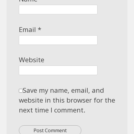
Email
*
Website
Save my name, email, and
website in this browser for the
next time I comment.