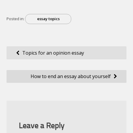
Posted in:
essay topics
Post
Topics for an opinion essay
navigation
How to end an essay about yourself
Leave a Reply