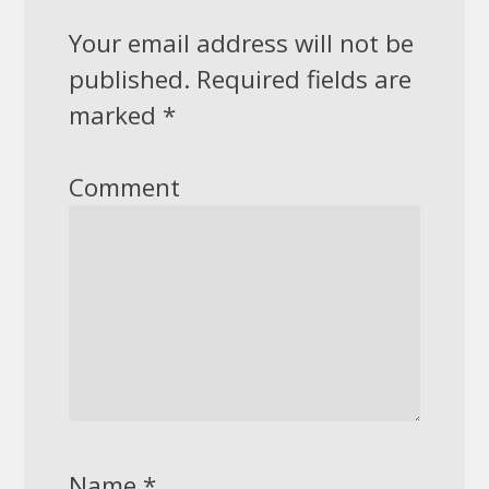
Your email address will not be
published.
Required fields are
marked
*
Comment
Name
*