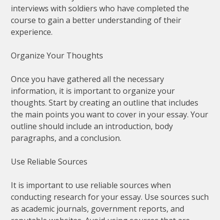
interviews with soldiers who have completed the
course to gain a better understanding of their
experience.
Organize Your Thoughts
Once you have gathered all the necessary
information, it is important to organize your
thoughts. Start by creating an outline that includes
the main points you want to cover in your essay. Your
outline should include an introduction, body
paragraphs, and a conclusion.
Use Reliable Sources
It is important to use reliable sources when
conducting research for your essay. Use sources such
as academic journals, government reports, and