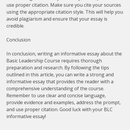
use proper citation. Make sure you cite your sources
using the appropriate citation style. This will help you
avoid plagiarism and ensure that your essay is
credible.
Conclusion
In conclusion, writing an informative essay about the
Basic Leadership Course requires thorough
preparation and research. By following the tips
outlined in this article, you can write a strong and
informative essay that provides the reader with a
comprehensive understanding of the course.
Remember to use clear and concise language,
provide evidence and examples, address the prompt,
and use proper citation. Good luck with your BLC
informative essay!