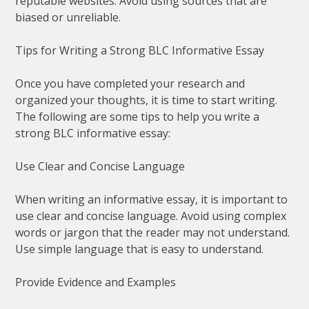
reputable websites. Avoid using sources that are
biased or unreliable.
Tips for Writing a Strong BLC Informative Essay
Once you have completed your research and
organized your thoughts, it is time to start writing.
The following are some tips to help you write a
strong BLC informative essay:
Use Clear and Concise Language
When writing an informative essay, it is important to
use clear and concise language. Avoid using complex
words or jargon that the reader may not understand.
Use simple language that is easy to understand.
Provide Evidence and Examples