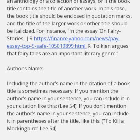
an anthology or a collection of essays, or if the book
title contains the title of another work. In this case,
the book title should be enclosed in quotation marks,
and the title of the larger work or other title should
be italicized. For instance, “In the essay ‘On Fairy-
Stories,’ J.R
https://finance.yahoo.com/news/pay-
essay-top-5-safe-105019899.html
.R. Tolkien argues
that fairy tales are an important literary genre.”
Author’s Name:
Including the author’s name in the citation of a book
title is sometimes necessary. If you mention the
author’s name in your sentence, you can include it in
your citation like this: (Lee 54). If you don’t mention
the author’s name in your sentence, you can include
it in parentheses after the title, like this: (“To Kill a
Mockingbird” Lee 54).