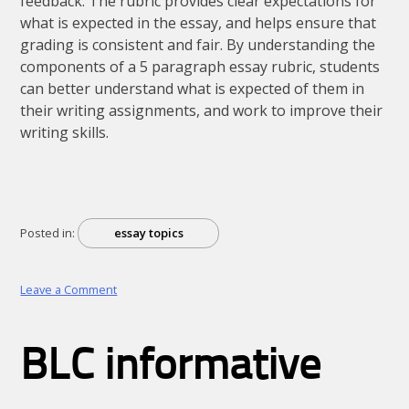
feedback. The rubric provides clear expectations for
what is expected in the essay, and helps ensure that
grading is consistent and fair. By understanding the
components of a 5 paragraph essay rubric, students
can better understand what is expected of them in
their writing assignments, and work to improve their
writing skills.
Posted in:
essay topics
on
Leave a Comment
5
paragraph
essay
BLC informative
rubrics