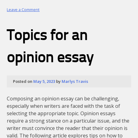
on
Leave a Comment
How
to
Write
Topics for an
a
Book
Title
in
opinion essay
an
Essay
in
MLA
Style:
Posted on
May 5, 2023
by
Marlys Travis
Detailed
Guide
Composing an opinion essay can be challenging,
especially when writers are faced with the task of
selecting the appropriate topic. Opinion essays
require a strong stance on a particular issue, and the
writer must convince the reader that their opinion is
valid. The following article explores tips on how to