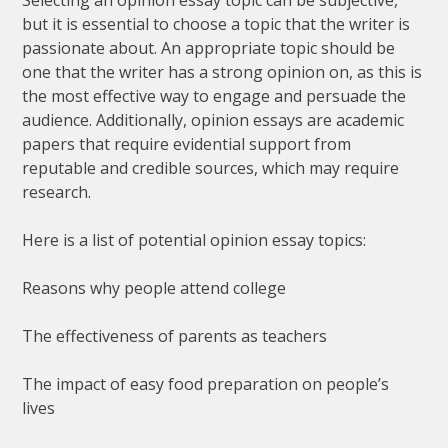
but it is essential to choose a topic that the writer is
passionate about. An appropriate topic should be
one that the writer has a strong opinion on, as this is
the most effective way to engage and persuade the
audience. Additionally, opinion essays are academic
papers that require evidential support from
reputable and credible sources, which may require
research.
Here is a list of potential opinion essay topics:
Reasons why people attend college
The effectiveness of parents as teachers
The impact of easy food preparation on people’s
lives