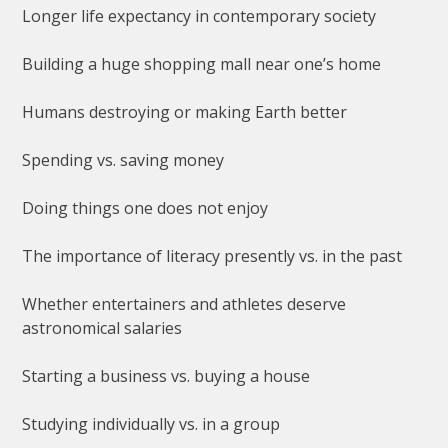
Longer life expectancy in contemporary society
Building a huge shopping mall near one’s home
Humans destroying or making Earth better
Spending vs. saving money
Doing things one does not enjoy
The importance of literacy presently vs. in the past
Whether entertainers and athletes deserve
astronomical salaries
Starting a business vs. buying a house
Studying individually vs. in a group