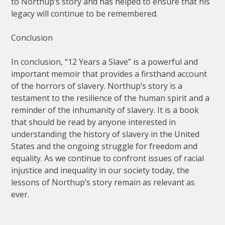
to Northup’s story and has helped to ensure that his
legacy will continue to be remembered.
Conclusion
In conclusion, “12 Years a Slave” is a powerful and
important memoir that provides a firsthand account
of the horrors of slavery. Northup’s story is a
testament to the resilience of the human spirit and a
reminder of the inhumanity of slavery. It is a book
that should be read by anyone interested in
understanding the history of slavery in the United
States and the ongoing struggle for freedom and
equality. As we continue to confront issues of racial
injustice and inequality in our society today, the
lessons of Northup’s story remain as relevant as
ever.