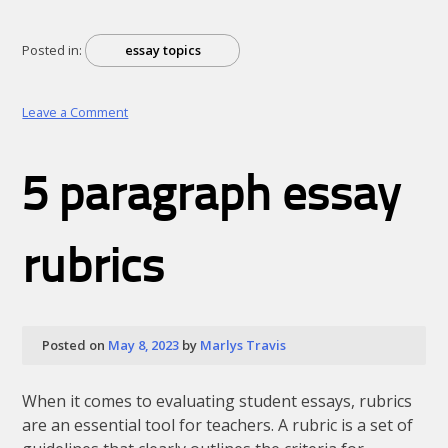
Posted in:
essay topics
on
Leave a Comment
12
years
a
5 paragraph essay
slave
summary
essay
rubrics
Posted on
May 8, 2023
by
Marlys Travis
When it comes to evaluating student essays, rubrics
are an essential tool for teachers. A rubric is a set of