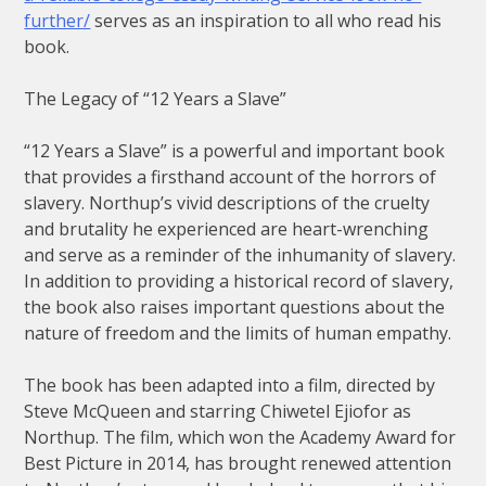
further/
serves as an inspiration to all who read his
book.
The Legacy of “12 Years a Slave”
“12 Years a Slave” is a powerful and important book
that provides a firsthand account of the horrors of
slavery. Northup’s vivid descriptions of the cruelty
and brutality he experienced are heart-wrenching
and serve as a reminder of the inhumanity of slavery.
In addition to providing a historical record of slavery,
the book also raises important questions about the
nature of freedom and the limits of human empathy.
The book has been adapted into a film, directed by
Steve McQueen and starring Chiwetel Ejiofor as
Northup. The film, which won the Academy Award for
Best Picture in 2014, has brought renewed attention