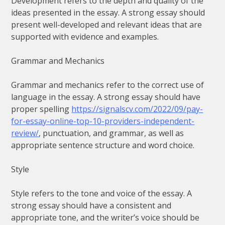
Development refers to the depth and quality of the
ideas presented in the essay. A strong essay should
present well-developed and relevant ideas that are
supported with evidence and examples.
Grammar and Mechanics
Grammar and mechanics refer to the correct use of
language in the essay. A strong essay should have
proper spelling
https://signalscv.com/2022/09/pay-
for-essay-online-top-10-providers-independent-
review/
, punctuation, and grammar, as well as
appropriate sentence structure and word choice.
Style
Style refers to the tone and voice of the essay. A
strong essay should have a consistent and
appropriate tone, and the writer’s voice should be