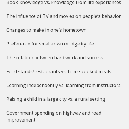
Book-knowledge vs. knowledge from life experiences
The influence of TV and movies on people’s behavior
Changes to make in one’s hometown
Preference for small-town or big-city life
The relation between hard work and success
Food stands/restaurants vs. home-cooked meals
Learning independently vs. learning from instructors
Raising a child in a large city vs. a rural setting
Government spending on highway and road
improvement