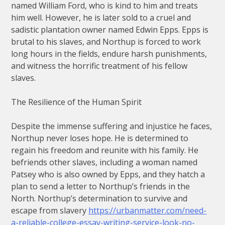
named William Ford, who is kind to him and treats
him well. However, he is later sold to a cruel and
sadistic plantation owner named Edwin Epps. Epps is
brutal to his slaves, and Northup is forced to work
long hours in the fields, endure harsh punishments,
and witness the horrific treatment of his fellow
slaves.
The Resilience of the Human Spirit
Despite the immense suffering and injustice he faces,
Northup never loses hope. He is determined to
regain his freedom and reunite with his family. He
befriends other slaves, including a woman named
Patsey who is also owned by Epps, and they hatch a
plan to send a letter to Northup’s friends in the
North. Northup’s determination to survive and
escape from slavery
https://urbanmatter.com/need-
a-reliable-college-essay-writing-service-look-no-