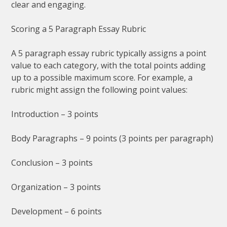
clear and engaging.
Scoring a 5 Paragraph Essay Rubric
A 5 paragraph essay rubric typically assigns a point
value to each category, with the total points adding
up to a possible maximum score. For example, a
rubric might assign the following point values:
Introduction – 3 points
Body Paragraphs – 9 points (3 points per paragraph)
Conclusion – 3 points
Organization – 3 points
Development – 6 points