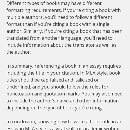
Different types of books may have different
formatting requirements. If you’re citing a book with
multiple authors, you’ll need to follow a different
format than if you’re citing a book with a single
author. Similarly, if you’re citing a book that has been
translated from another language, you’ll need to
include information about the translator as well as
the author.
In summary, referencing a book in an essay requires
including the title in your citation. In MLA style, book
titles should be capitalized and italicized or
underlined, and you should follow the rules for
punctuation and quotation marks. You may also need
to include the author’s name and other information
depending on the type of book you’re citing.
In conclusion, knowing how to write a book title in an
essay in MLA style is a vital skill for academic writing.