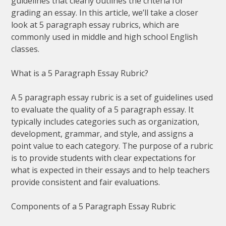
guidelines that clearly outlines the criteria for
grading an essay. In this article, we’ll take a closer
look at 5 paragraph essay rubrics, which are
commonly used in middle and high school English
classes.
What is a 5 Paragraph Essay Rubric?
A 5 paragraph essay rubric is a set of guidelines used
to evaluate the quality of a 5 paragraph essay. It
typically includes categories such as organization,
development, grammar, and style, and assigns a
point value to each category. The purpose of a rubric
is to provide students with clear expectations for
what is expected in their essays and to help teachers
provide consistent and fair evaluations.
Components of a 5 Paragraph Essay Rubric