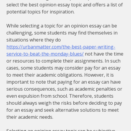
select the best opinion essay topic and offers a list of
potential topics for inspiration.
While selecting a topic for an opinion essay can be
challenging, some students may find themselves in
situations where they do
https://urbanmatter.com/the-best-paper-writing-
service-to-beat-the-monday-blues/
not have the time
or resources to complete their assignments. In such
cases, some students may consider pay for an essay
to meet their academic obligations. However, it is
important to note that paying for an essay can have
serious consequences, such as academic penalties or
even expulsion from school. Therefore, students
should always weigh the risks before deciding to pay
for an essay and seek alternative solutions to meet
their academic needs.
Selecting an opinion essay topic can be subjective,