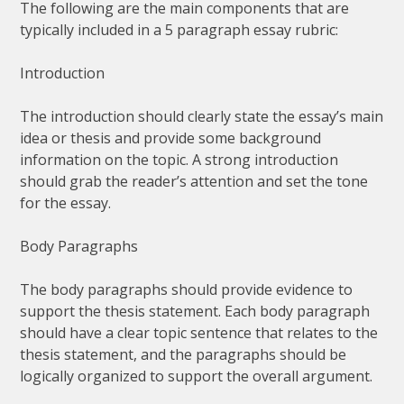
The following are the main components that are
typically included in a 5 paragraph essay rubric:
Introduction
The introduction should clearly state the essay’s main
idea or thesis and provide some background
information on the topic. A strong introduction
should grab the reader’s attention and set the tone
for the essay.
Body Paragraphs
The body paragraphs should provide evidence to
support the thesis statement. Each body paragraph
should have a clear topic sentence that relates to the
thesis statement, and the paragraphs should be
logically organized to support the overall argument.