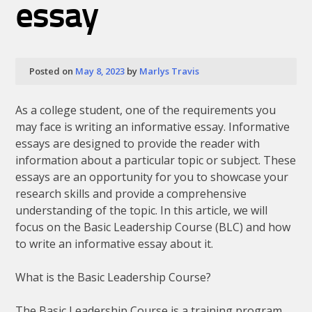
essay
Posted on
May 8, 2023
by
Marlys Travis
As a college student, one of the requirements you
may face is writing an informative essay. Informative
essays are designed to provide the reader with
information about a particular topic or subject. These
essays are an opportunity for you to showcase your
research skills and provide a comprehensive
understanding of the topic. In this article, we will
focus on the Basic Leadership Course (BLC) and how
to write an informative essay about it.
What is the Basic Leadership Course?
The Basic Leadership Course is a training program