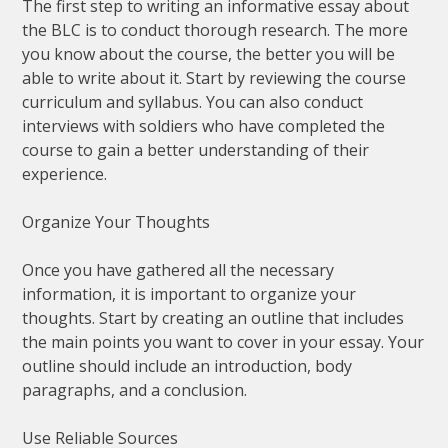
The first step to writing an informative essay about
the BLC is to conduct thorough research. The more
you know about the course, the better you will be
able to write about it. Start by reviewing the course
curriculum and syllabus. You can also conduct
interviews with soldiers who have completed the
course to gain a better understanding of their
experience.
Organize Your Thoughts
Once you have gathered all the necessary
information, it is important to organize your
thoughts. Start by creating an outline that includes
the main points you want to cover in your essay. Your
outline should include an introduction, body
paragraphs, and a conclusion.
Use Reliable Sources