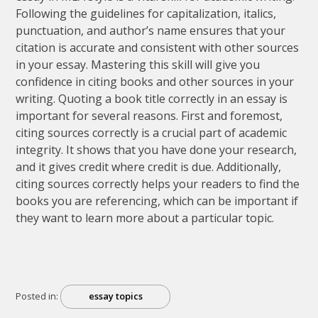
Following the guidelines for capitalization, italics,
punctuation, and author’s name ensures that your
citation is accurate and consistent with other sources
in your essay. Mastering this skill will give you
confidence in citing books and other sources in your
writing. Quoting a book title correctly in an essay is
important for several reasons. First and foremost,
citing sources correctly is a crucial part of academic
integrity. It shows that you have done your research,
and it gives credit where credit is due. Additionally,
citing sources correctly helps your readers to find the
books you are referencing, which can be important if
they want to learn more about a particular topic.
Posted in:
essay topics