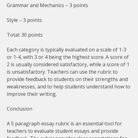
Grammar and Mechanics – 3 points
Style – 3 points
Total: 30 points
Each category is typically evaluated on a scale of 1-3
or 1-4, with 3 or 4 being the highest score. A score of
2 is usually considered satisfactory, while a score of 1
is unsatisfactory. Teachers can use the rubric to
provide feedback to students on their strengths and
weaknesses, and to help students understand how to
improve their writing.
Conclusion
A 5 paragraph essay rubric is an essential tool for
teachers to evaluate student essays and provide