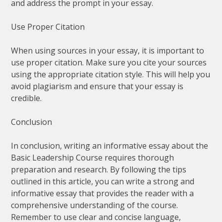
and address the prompt in your essay.
Use Proper Citation
When using sources in your essay, it is important to
use proper citation. Make sure you cite your sources
using the appropriate citation style. This will help you
avoid plagiarism and ensure that your essay is
credible.
Conclusion
In conclusion, writing an informative essay about the
Basic Leadership Course requires thorough
preparation and research. By following the tips
outlined in this article, you can write a strong and
informative essay that provides the reader with a
comprehensive understanding of the course.
Remember to use clear and concise language,