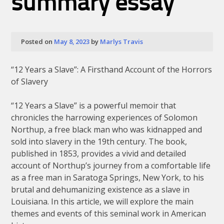
summary essay
Posted on
May 8, 2023
by
Marlys Travis
“12 Years a Slave”: A Firsthand Account of the Horrors
of Slavery
“12 Years a Slave” is a powerful memoir that
chronicles the harrowing experiences of Solomon
Northup, a free black man who was kidnapped and
sold into slavery in the 19th century. The book,
published in 1853, provides a vivid and detailed
account of Northup’s journey from a comfortable life
as a free man in Saratoga Springs, New York, to his
brutal and dehumanizing existence as a slave in
Louisiana. In this article, we will explore the main
themes and events of this seminal work in American