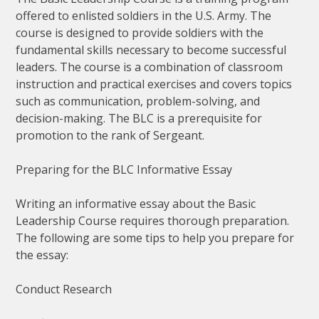
offered to enlisted soldiers in the U.S. Army. The
course is designed to provide soldiers with the
fundamental skills necessary to become successful
leaders. The course is a combination of classroom
instruction and practical exercises and covers topics
such as communication, problem-solving, and
decision-making. The BLC is a prerequisite for
promotion to the rank of Sergeant.
Preparing for the BLC Informative Essay
Writing an informative essay about the Basic
Leadership Course requires thorough preparation.
The following are some tips to help you prepare for
the essay:
Conduct Research