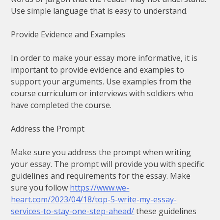
Use simple language that is easy to understand.
Provide Evidence and Examples
In order to make your essay more informative, it is
important to provide evidence and examples to
support your arguments. Use examples from the
course curriculum or interviews with soldiers who
have completed the course.
Address the Prompt
Make sure you address the prompt when writing
your essay. The prompt will provide you with specific
guidelines and requirements for the essay. Make
sure you follow
https://www.we-
heart.com/2023/04/18/top-5-write-my-essay-
services-to-stay-one-step-ahead/
these guidelines