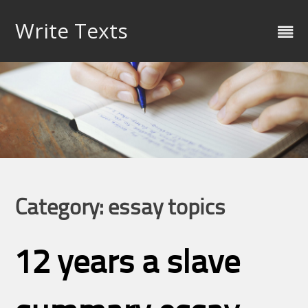
Skip
to
Write Texts
content
Category: essay topics
12 years a slave