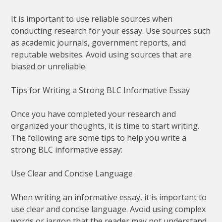
It is important to use reliable sources when
conducting research for your essay. Use sources such
as academic journals, government reports, and
reputable websites. Avoid using sources that are
biased or unreliable.
Tips for Writing a Strong BLC Informative Essay
Once you have completed your research and
organized your thoughts, it is time to start writing.
The following are some tips to help you write a
strong BLC informative essay:
Use Clear and Concise Language
When writing an informative essay, it is important to
use clear and concise language. Avoid using complex
words or jargon that the reader may not understand.