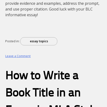
provide evidence and examples, address the prompt,
and use proper citation. Good luck with your BLC
informative essay!
Posted in:
essay topics
on
Leave a Comment
BLC
informative
essay
How to Write a
Book Title in an