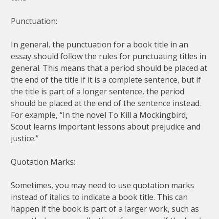
Punctuation:
In general, the punctuation for a book title in an
essay should follow the rules for punctuating titles in
general. This means that a period should be placed at
the end of the title if it is a complete sentence, but if
the title is part of a longer sentence, the period
should be placed at the end of the sentence instead.
For example, “In the novel To Kill a Mockingbird,
Scout learns important lessons about prejudice and
justice.”
Quotation Marks:
Sometimes, you may need to use quotation marks
instead of italics to indicate a book title. This can
happen if the book is part of a larger work, such as