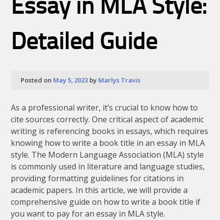
Essay in MLA Style:
Detailed Guide
Posted on
May 5, 2023
by
Marlys Travis
As a professional writer, it’s crucial to know how to
cite sources correctly. One critical aspect of academic
writing is referencing books in essays, which requires
knowing how to write a book title in an essay in MLA
style. The Modern Language Association (MLA) style
is commonly used in literature and language studies,
providing formatting guidelines for citations in
academic papers. In this article, we will provide a
comprehensive guide on how to write a book title if
you want to pay for an essay in MLA style.