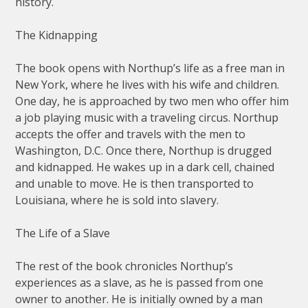
history.
The Kidnapping
The book opens with Northup’s life as a free man in
New York, where he lives with his wife and children.
One day, he is approached by two men who offer him
a job playing music with a traveling circus. Northup
accepts the offer and travels with the men to
Washington, D.C. Once there, Northup is drugged
and kidnapped. He wakes up in a dark cell, chained
and unable to move. He is then transported to
Louisiana, where he is sold into slavery.
The Life of a Slave
The rest of the book chronicles Northup’s
experiences as a slave, as he is passed from one
owner to another. He is initially owned by a man