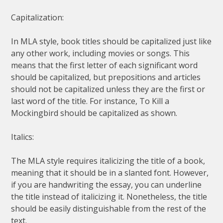
Capitalization:
In MLA style, book titles should be capitalized just like
any other work, including movies or songs. This
means that the first letter of each significant word
should be capitalized, but prepositions and articles
should not be capitalized unless they are the first or
last word of the title. For instance, To Kill a
Mockingbird should be capitalized as shown.
Italics:
The MLA style requires italicizing the title of a book,
meaning that it should be in a slanted font. However,
if you are handwriting the essay, you can underline
the title instead of italicizing it. Nonetheless, the title
should be easily distinguishable from the rest of the
text.