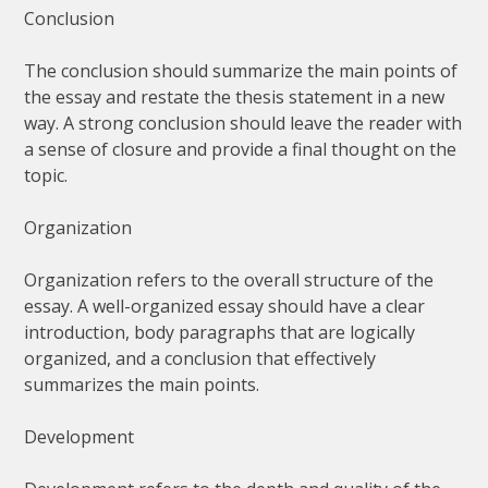
Conclusion
The conclusion should summarize the main points of
the essay and restate the thesis statement in a new
way. A strong conclusion should leave the reader with
a sense of closure and provide a final thought on the
topic.
Organization
Organization refers to the overall structure of the
essay. A well-organized essay should have a clear
introduction, body paragraphs that are logically
organized, and a conclusion that effectively
summarizes the main points.
Development